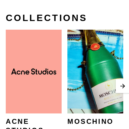
COLLECTIONS
ACNE
MOSCHINO