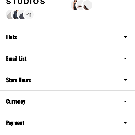
STUDIOS
+11
Links
Email List
Store Hours
Currency
Payment