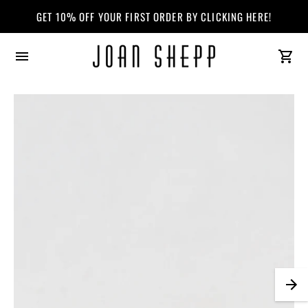
ALL SALE MERCHANDISE IS FINAL SALE. CLICK HERE TO VIEW OUR 
GET 10% OFF YOUR FIRST ORDER BY CLICKING HERE!
Joan
Shepp
Logo.
Will
redirect
you
to
homepage