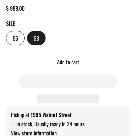
Regular
$ 988.00
price
SIZE
-
-
55
58
SIZE
SIZE
Add to cart
Pickup at
1905 Walnut Street
In stock, Usually ready in 24 hours
View store information