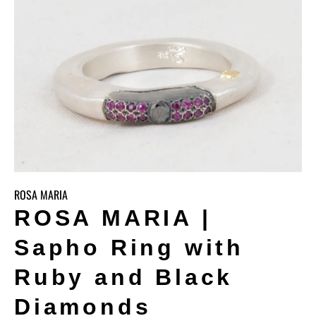
ROSA MARIA
ROSA MARIA |
Sapho Ring with
Ruby and Black
Diamonds