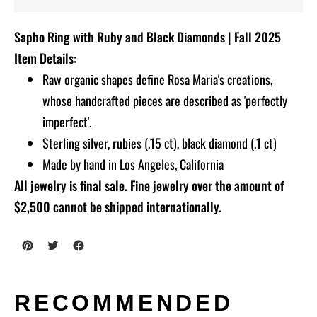
Adding
Sapho Ring with Ruby and Black Diamonds | Fall 2025
product
Item Details:
to
Raw organic shapes define Rosa Maria's creations,
your
whose handcrafted pieces are described as 'perfectly
cart
imperfect'.
Sterling silver, rubies (.15 ct), black diamond (.1 ct)
Made by hand in Los Angeles, California
All jewelry is
final sale
. Fine jewelry over the amount of
$2,500 cannot be shipped internationally.
RECOMMENDED